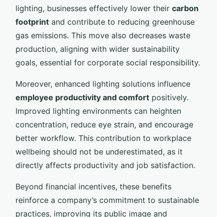
lighting, businesses effectively lower their
carbon
footprint
and contribute to reducing greenhouse
gas emissions. This move also decreases waste
production, aligning with wider sustainability
goals, essential for corporate social responsibility.
Moreover, enhanced lighting solutions influence
employee productivity and comfort
positively.
Improved lighting environments can heighten
concentration, reduce eye strain, and encourage
better workflow. This contribution to workplace
wellbeing should not be underestimated, as it
directly affects productivity and job satisfaction.
Beyond financial incentives, these benefits
reinforce a company’s commitment to sustainable
practices, improving its public image and