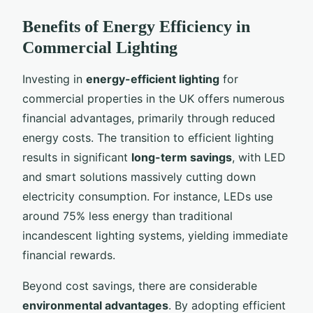
Benefits of Energy Efficiency in
Commercial Lighting
Investing in
energy-efficient lighting
for
commercial properties in the UK offers numerous
financial advantages, primarily through reduced
energy costs. The transition to efficient lighting
results in significant
long-term savings
, with LED
and smart solutions massively cutting down
electricity consumption. For instance, LEDs use
around 75% less energy than traditional
incandescent lighting systems, yielding immediate
financial rewards.
Beyond cost savings, there are considerable
environmental advantages
. By adopting efficient