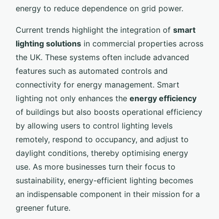
energy to reduce dependence on grid power.
Current trends highlight the integration of
smart
lighting solutions
in commercial properties across
the UK. These systems often include advanced
features such as automated controls and
connectivity for energy management. Smart
lighting not only enhances the
energy efficiency
of buildings but also boosts operational efficiency
by allowing users to control lighting levels
remotely, respond to occupancy, and adjust to
daylight conditions, thereby optimising energy
use. As more businesses turn their focus to
sustainability, energy-efficient lighting becomes
an indispensable component in their mission for a
greener future.