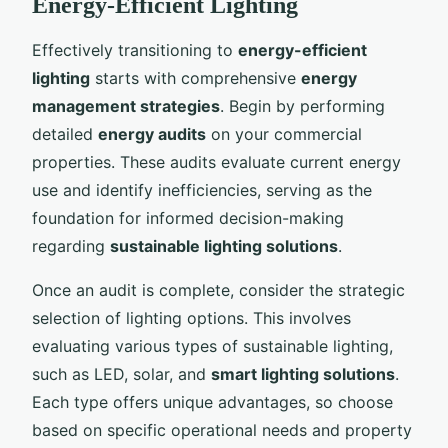
Energy-Efficient Lighting
Effectively transitioning to
energy-efficient
lighting
starts with comprehensive
energy
management strategies
. Begin by performing
detailed
energy audits
on your commercial
properties. These audits evaluate current energy
use and identify inefficiencies, serving as the
foundation for informed decision-making
regarding
sustainable lighting solutions
.
Once an audit is complete, consider the strategic
selection of lighting options. This involves
evaluating various types of sustainable lighting,
such as LED, solar, and
smart lighting solutions
.
Each type offers unique advantages, so choose
based on specific operational needs and property