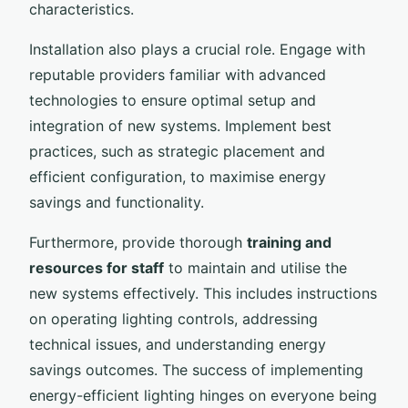
characteristics.
Installation also plays a crucial role. Engage with
reputable providers familiar with advanced
technologies to ensure optimal setup and
integration of new systems. Implement best
practices, such as strategic placement and
efficient configuration, to maximise energy
savings and functionality.
Furthermore, provide thorough
training and
resources for staff
to maintain and utilise the
new systems effectively. This includes instructions
on operating lighting controls, addressing
technical issues, and understanding energy
savings outcomes. The success of implementing
energy-efficient lighting hinges on everyone being