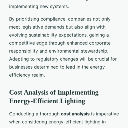
implementing new systems.
By prioritising compliance, companies not only
meet legislative demands but also align with
evolving sustainability expectations, gaining a
competitive edge through enhanced corporate
responsibility and environmental stewardship.
Adapting to regulatory changes will be crucial for
businesses determined to lead in the energy
efficiency realm.
Cost Analysis of Implementing
Energy-Efficient Lighting
Conducting a thorough
cost analysis
is imperative
when considering energy-efficient lighting in