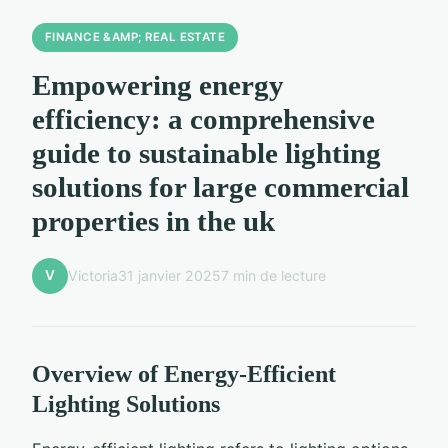
FINANCE &AMP; REAL ESTATE
Empowering energy
efficiency: a comprehensive
guide to sustainable lighting
solutions for large commercial
properties in the uk
V
Victoria
31 janvier 2025
7 min de lecture
Overview of Energy-Efficient
Lighting Solutions