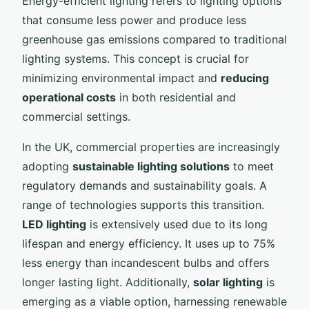
Energy-efficient lighting refers to lighting options
that consume less power and produce less
greenhouse gas emissions compared to traditional
lighting systems. This concept is crucial for
minimizing environmental impact and
reducing
operational costs
in both residential and
commercial settings.
In the UK, commercial properties are increasingly
adopting
sustainable lighting solutions
to meet
regulatory demands and sustainability goals. A
range of technologies supports this transition.
LED lighting
is extensively used due to its long
lifespan and energy efficiency. It uses up to 75%
less energy than incandescent bulbs and offers
longer lasting light. Additionally,
solar lighting
is
emerging as a viable option, harnessing renewable