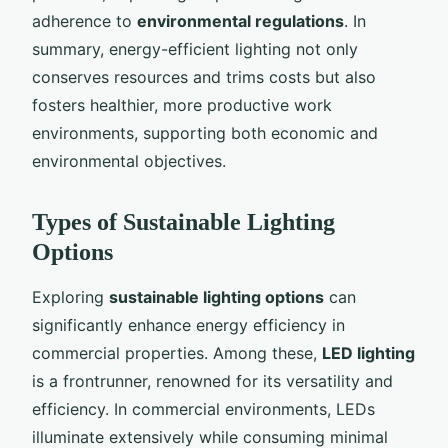
adherence to
environmental regulations
. In
summary, energy-efficient lighting not only
conserves resources and trims costs but also
fosters healthier, more productive work
environments, supporting both economic and
environmental objectives.
Types of Sustainable Lighting
Options
Exploring
sustainable lighting options
can
significantly enhance energy efficiency in
commercial properties. Among these,
LED lighting
is a frontrunner, renowned for its versatility and
efficiency. In commercial environments, LEDs
illuminate extensively while consuming minimal