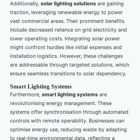
Additionally,
solar lighting solutions
are gaining
traction, leveraging renewable energy to power
vast commercial areas. Their prominent benefits
include decreased reliance on grid electricity and
lower operating costs. Integrating solar power
might confront hurdles like initial expenses and
installation logistics. However, these challenges
are addressable through targeted solutions, which
ensure seamless transitions to solar dependency.
Smart Lighting Systems
Furthermore,
smart lighting systems
are
revolutionising energy management. These
systems offer synchronisation through automated
controls with remote operability. Businesses can
optimise energy use, reducing waste by adapting
to real-time environmental data, reflecting a