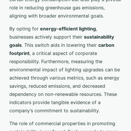
role in reducing greenhouse gas emissions,
aligning with broader environmental goals.
By opting for
energy-efficient lighting
,
businesses actively support their
sustainability
goals
. This switch aids in lowering their
carbon
footprint
, a critical aspect of corporate
responsibility. Furthermore, measuring the
environmental impact of lighting upgrades can be
achieved through various metrics, such as energy
savings, reduced emissions, and decreased
dependency on non-renewable resources. These
indicators provide tangible evidence of a
company’s commitment to sustainability.
The role of commercial properties in promoting