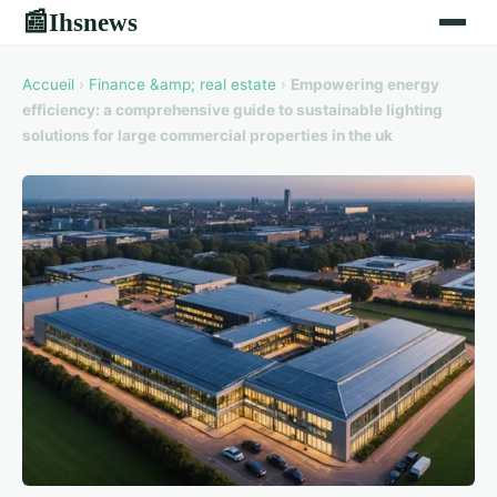
Ihsnews
📰
Accueil
›
Finance &amp; real estate
›
Empowering energy
efficiency: a comprehensive guide to sustainable lighting
solutions for large commercial properties in the uk