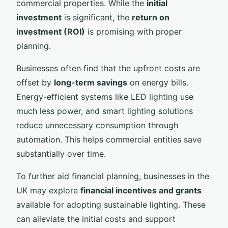
commercial properties. While the
initial
investment
is significant, the
return on
investment (ROI)
is promising with proper
planning.
Businesses often find that the upfront costs are
offset by
long-term savings
on energy bills.
Energy-efficient systems like LED lighting use
much less power, and smart lighting solutions
reduce unnecessary consumption through
automation. This helps commercial entities save
substantially over time.
To further aid financial planning, businesses in the
UK may explore
financial incentives and grants
available for adopting sustainable lighting. These
can alleviate the initial costs and support