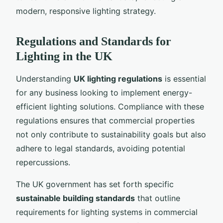
modern, responsive lighting strategy.
Regulations and Standards for
Lighting in the UK
Understanding
UK lighting regulations
is essential
for any business looking to implement energy-
efficient lighting solutions. Compliance with these
regulations ensures that commercial properties
not only contribute to sustainability goals but also
adhere to legal standards, avoiding potential
repercussions.
The UK government has set forth specific
sustainable building standards
that outline
requirements for lighting systems in commercial