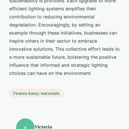
sustainability is profound. Each upgrade to more
efficient lighting systems amplifies their
contribution to reducing environmental
degradation. Encouragingly, by setting an
example through these initiatives, businesses can
inspire others in their sector to embrace
innovative solutions. This collective effort leads to
a more sustainable future, bolstering the positive
influence that informed and strategic lighting
choices can have on the environment.
Finance &amp; real estate
Victoria
V