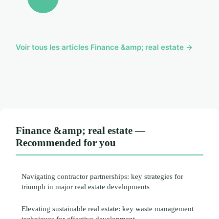
Voir tous les articles Finance &amp; real estate →
Finance &amp; real estate —
Recommended for you
Navigating contractor partnerships: key strategies for
triumph in major real estate developments
Elevating sustainable real estate: key waste management
techniques for effective development