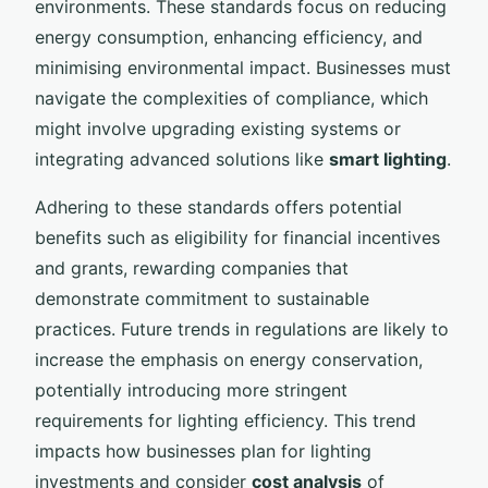
environments. These standards focus on reducing
energy consumption, enhancing efficiency, and
minimising environmental impact. Businesses must
navigate the complexities of compliance, which
might involve upgrading existing systems or
integrating advanced solutions like
smart lighting
.
Adhering to these standards offers potential
benefits such as eligibility for financial incentives
and grants, rewarding companies that
demonstrate commitment to sustainable
practices. Future trends in regulations are likely to
increase the emphasis on energy conservation,
potentially introducing more stringent
requirements for lighting efficiency. This trend
impacts how businesses plan for lighting
investments and consider
cost analysis
of