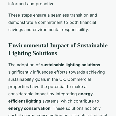
informed and proactive.
These steps ensure a seamless transition and
demonstrate a commitment to both financial
savings and environmental responsibility.
Environmental Impact of Sustainable
Lighting Solutions
The adoption of
sustainable lighting solutions
significantly influences efforts towards achieving
sustainability goals in the UK. Commercial
properties have the potential to make a
considerable impact by integrating
energy-
efficient lighting
systems, which contribute to
energy conservation
. These solutions not only
curtail energy consumption but also play a pivotal