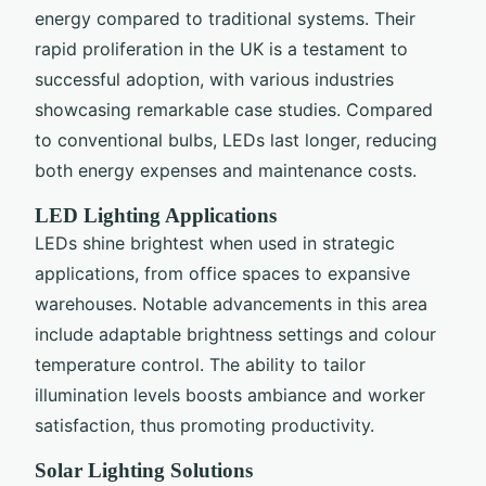
energy compared to traditional systems. Their
rapid proliferation in the UK is a testament to
successful adoption, with various industries
showcasing remarkable case studies. Compared
to conventional bulbs, LEDs last longer, reducing
both energy expenses and maintenance costs.
LED Lighting Applications
LEDs shine brightest when used in strategic
applications, from office spaces to expansive
warehouses. Notable advancements in this area
include adaptable brightness settings and colour
temperature control. The ability to tailor
illumination levels boosts ambiance and worker
satisfaction, thus promoting productivity.
Solar Lighting Solutions