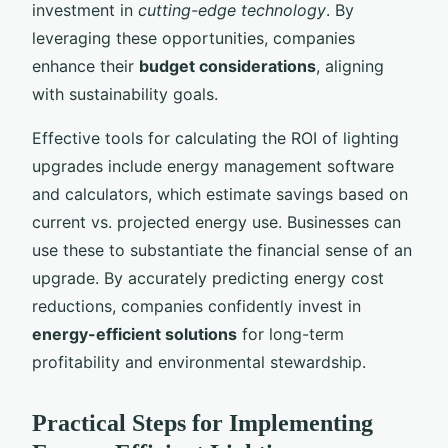
investment in
cutting-edge technology
. By
leveraging these opportunities, companies
enhance their
budget considerations
, aligning
with sustainability goals.
Effective tools for calculating the ROI of lighting
upgrades include energy management software
and calculators, which estimate savings based on
current vs. projected energy use. Businesses can
use these to substantiate the financial sense of an
upgrade. By accurately predicting energy cost
reductions, companies confidently invest in
energy-efficient solutions
for long-term
profitability and environmental stewardship.
Practical Steps for Implementing