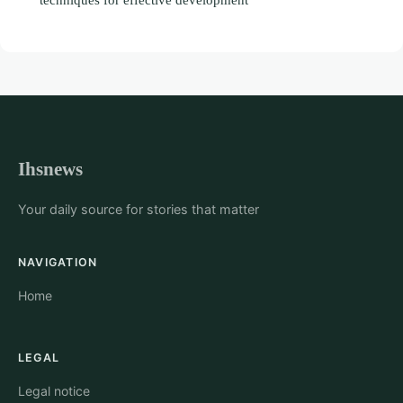
Ihsnews
Your daily source for stories that matter
NAVIGATION
Home
LEGAL
Legal notice