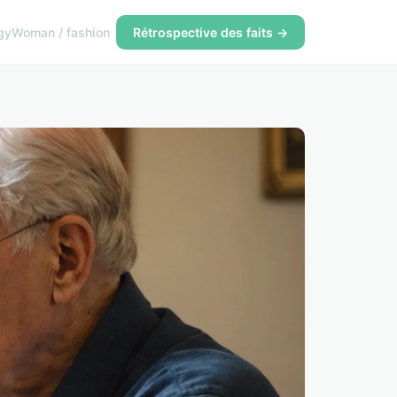
gy
Woman / fashion
Rétrospective des faits →