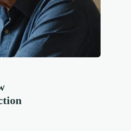
w
ction