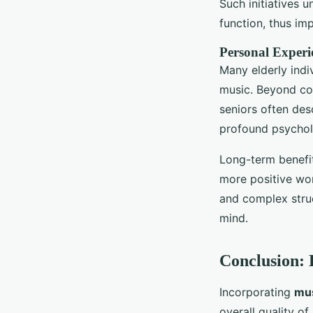
Such initiatives 
function, thus im
Personal Experi
Many elderly indiv
music. Beyond cog
seniors often des
profound psycholo
Long-term benefit
more positive wor
and complex struc
mind.
Conclusion: 
Incorporating
mus
overall quality o