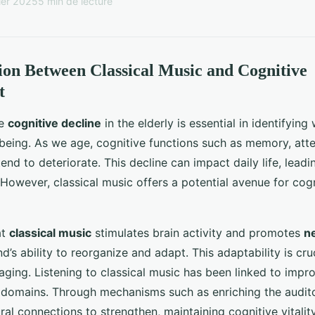
ier 2025
5 min de lecture
on Between Classical Music and Cognitive
t
he
cognitive decline
in the elderly is essential in identifyin
-being. As we age, cognitive functions such as memory, atte
nd to deteriorate. This decline can impact daily life, leadin
owever, classical music offers a potential avenue for cogn
at
classical music
stimulates brain activity and promotes
ne
’s ability to reorganize and adapt. This adaptability is cruci
ging. Listening to classical music has been linked to impr
e domains. Through mechanisms such as enriching the audit
al connections to strengthen, maintaining cognitive vitality