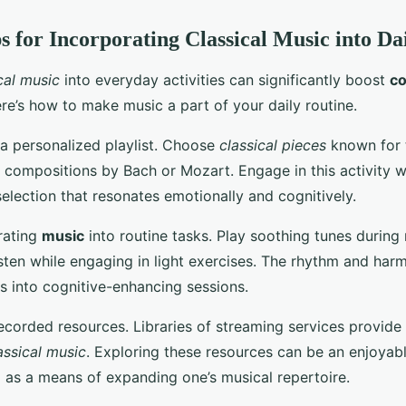
ps for Incorporating Classical Music into Da
cal music
into everyday activities can significantly boost
co
ere’s how to make music a part of your daily routine.
 a personalized playlist. Choose
classical pieces
known for t
 compositions by Bach or Mozart. Engage in this activity 
selection that resonates emotionally and cognitively.
rating
music
into routine tasks. Play soothing tunes during
isten while engaging in light exercises. The rhythm and har
s into cognitive-enhancing sessions.
recorded resources. Libraries of streaming services provide
assical music
. Exploring these resources can be an enjoyable 
g as a means of expanding one’s musical repertoire.