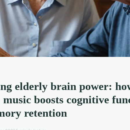
ng elderly brain power: ho
l music boosts cognitive fun
ory retention