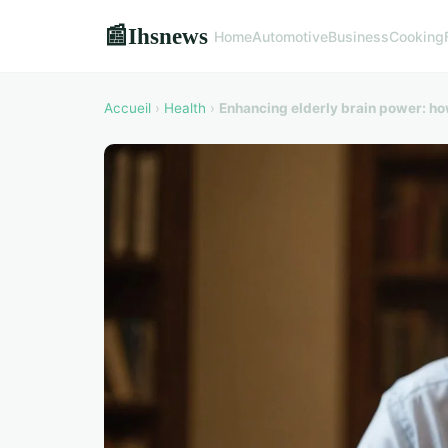
Ihsnews
📰
Home
Automotive
Business
Cooking
Accueil
›
Health
›
Enhancing elderly brain power: ho