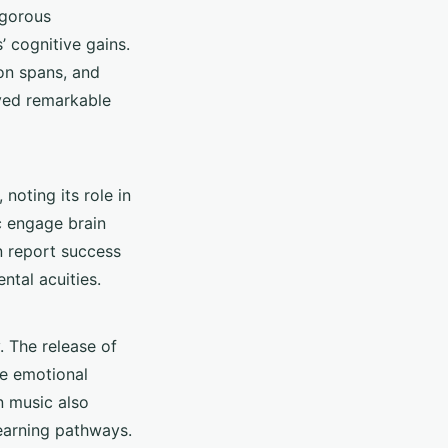
igorous
’ cognitive gains.
on spans, and
layed remarkable
noting its role in
c engage brain
n report success
ntal acuities.
. The release of
he emotional
n music also
learning pathways.