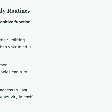
ily Routines
gnitive function
heir uplifting
when your mind is
 meal
monies can turn
 access to vast
activity in itself,