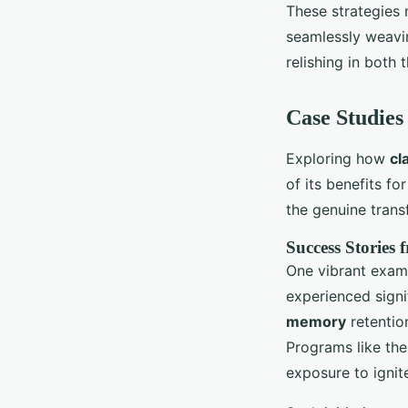
These strategies
seamlessly weaving
relishing in both 
Case Studies
Exploring how
cl
of its benefits f
the genuine trans
Success Stories
One vibrant exam
experienced sign
memory
retentio
Programs like the
exposure to ignit