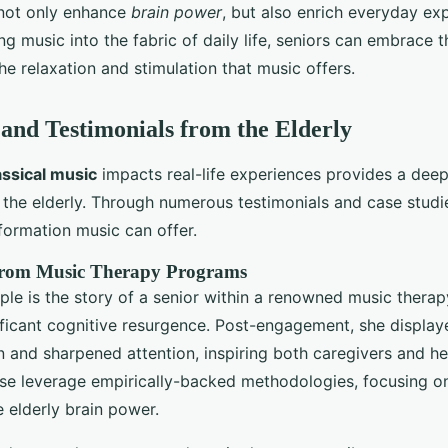
 not only enhance
brain power
, but also enrich everyday ex
 music into the fabric of daily life, seniors can embrace th
the relaxation and stimulation that music offers.
 and Testimonials from the Elderly
assical music
impacts real-life experiences provides a dee
or the elderly. Through numerous testimonials and case stud
formation music can offer.
 from Music Therapy Programs
ple is the story of a senior within a renowned music ther
ificant cognitive resurgence. Post-engagement, she displa
n and sharpened attention, inspiring both caregivers and her
se leverage empirically-backed methodologies, focusing on
e elderly brain power.