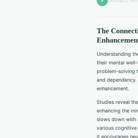
V
Victoria
12 févr
The Connecti
Enhancemen
Understanding t
their mental well
problem-solving te
and dependency. H
enhancement.
Studies reveal th
enhancing the mind
slows down with a
various cognitiv
it encourages neur