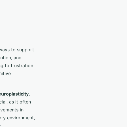
g ways to support
ntion, and
g to frustration
itive
uroplasticity
,
al, as it often
ovements in
ory environment,
.