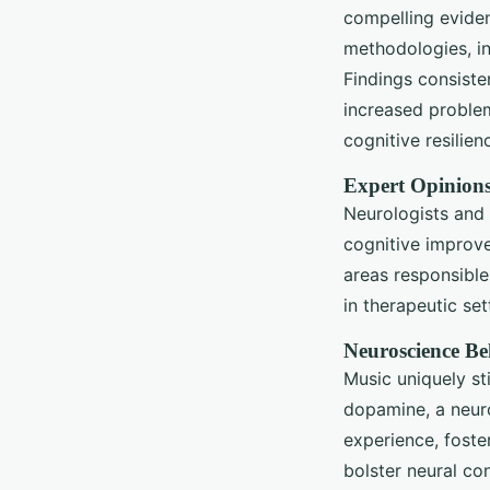
compelling eviden
methodologies, in
Findings consiste
increased problem-
cognitive resilie
Expert Opinion
Neurologists and 
cognitive improve
areas responsible
in therapeutic se
Neuroscience Be
Music uniquely st
dopamine, a neuro
experience, foste
bolster neural co