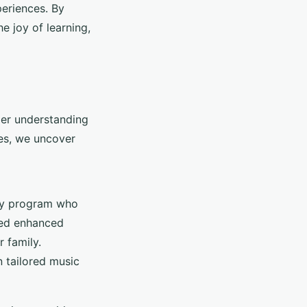
periences. By
e joy of learning,
per understanding
ies, we uncover
apy program who
yed enhanced
 family.
 tailored music