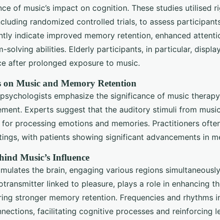
ce of music’s impact on cognition. These studies utilised r
cluding randomized controlled trials, to assess participants
ntly indicate improved memory retention, enhanced attenti
solving abilities. Elderly participants, in particular, disp
nce after prolonged exposure to music.
s on Music and Memory Retention
psychologists emphasize the significance of music therapy, 
ment. Experts suggest that the auditory stimuli from musi
 for processing emotions and memories. Practitioners ofte
ttings, with patients showing significant advancements in me
hind Music’s Influence
imulates the brain, engaging various regions simultaneously
transmitter linked to pleasure, plays a role in enhancing t
ring stronger memory retention. Frequencies and rhythms i
nnections, facilitating cognitive processes and reinforcing 