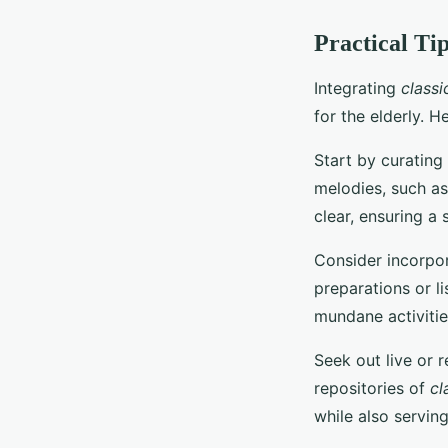
Practical Ti
Integrating
classi
for the elderly. H
Start by curating
melodies, such as
clear, ensuring a 
Consider incorpo
preparations or l
mundane activitie
Seek out live or 
repositories of
cl
while also servin