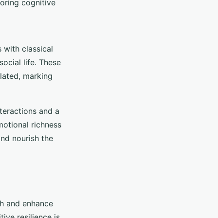
oring cognitive
 with classical
ocial life. These
ulated, marking
teractions and a
motional richness
and nourish the
th and enhance
ive resilience is