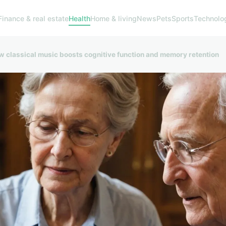
Finance & real estate
Health
Home & living
News
Pets
Sports
Technolo
w classical music boosts cognitive function and memory retention