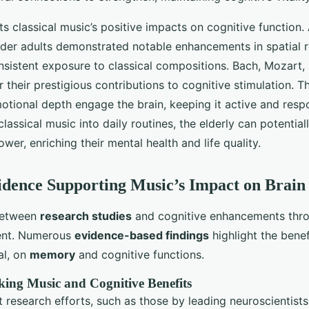
ts classical music’s positive impacts on cognitive function
lder adults demonstrated notable enhancements in spatial 
nsistent exposure to classical compositions. Bach, Mozart
r their prestigious contributions to cognitive stimulation. 
otional depth engage the brain, keeping it active and resp
lassical music into daily routines, the elderly can potential
wer, enriching their mental health and life quality.
vidence Supporting Music’s Impact on Brain
between
research studies
and cognitive enhancements thro
dent. Numerous
evidence-based findings
highlight the benef
al, on
memory
and cognitive functions.
king Music and Cognitive Benefits
 research efforts, such as those by leading neuroscientists