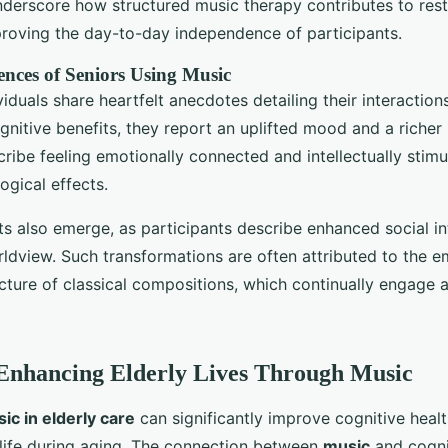
underscore how structured music therapy contributes to rest
proving the day-to-day independence of participants.
ences of Seniors Using Music
iduals share heartfelt anecdotes detailing their interactions
nitive benefits, they report an uplifted mood and a richer s
cribe feeling emotionally connected and intellectually stim
gical effects.
s also emerge, as participants describe enhanced social in
ldview. Such transformations are often attributed to the e
ture of classical compositions, which continually engage 
Enhancing Elderly Lives Through Music
ic in elderly care
can significantly improve cognitive heal
f life during aging. The connection between
music
and cognit