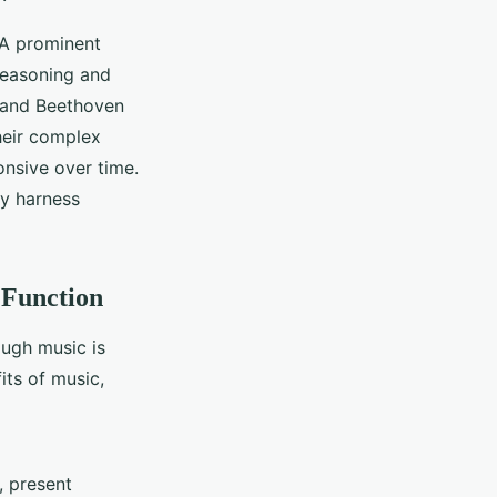
. A prominent
reasoning and
, and Beethoven
Their complex
onsive over time.
ly harness
 Function
ugh music is
its of music,
, present