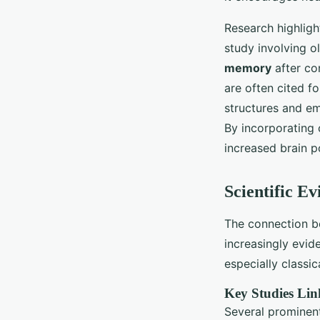
Research highligh
study involving o
memory
after co
are often cited fo
structures and em
By incorporating c
increased brain po
Scientific E
The connection 
increasingly evi
especially classic
Key Studies Lin
Several prominent