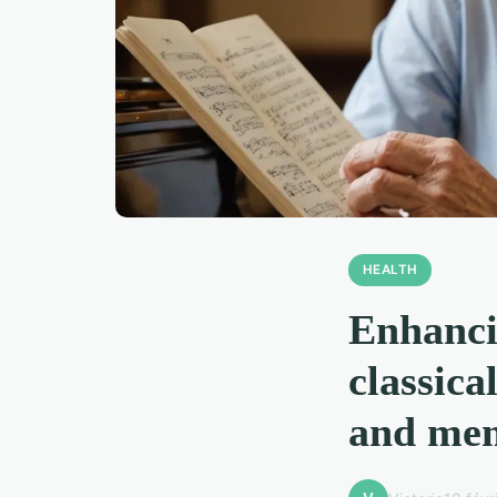
HEALTH
Enhanci
classica
and mem