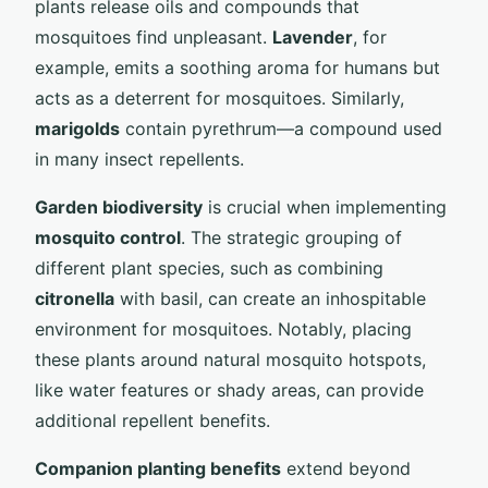
plants release oils and compounds that
mosquitoes find unpleasant.
Lavender
, for
example, emits a soothing aroma for humans but
acts as a deterrent for mosquitoes. Similarly,
marigolds
contain pyrethrum—a compound used
in many insect repellents.
Garden biodiversity
is crucial when implementing
mosquito control
. The strategic grouping of
different plant species, such as combining
citronella
with basil, can create an inhospitable
environment for mosquitoes. Notably, placing
these plants around natural mosquito hotspots,
like water features or shady areas, can provide
additional repellent benefits.
Companion planting benefits
extend beyond