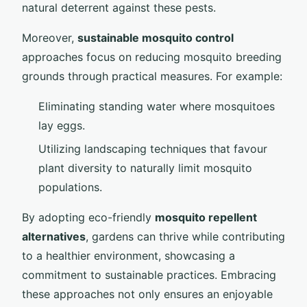
natural deterrent against these pests.
Moreover,
sustainable mosquito control
approaches focus on reducing mosquito breeding
grounds through practical measures. For example:
Eliminating standing water where mosquitoes
lay eggs.
Utilizing landscaping techniques that favour
plant diversity to naturally limit mosquito
populations.
By adopting eco-friendly
mosquito repellent
alternatives
, gardens can thrive while contributing
to a healthier environment, showcasing a
commitment to sustainable practices. Embracing
these approaches not only ensures an enjoyable