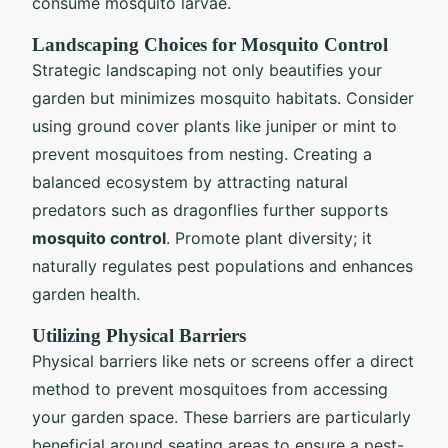
consume mosquito larvae.
Landscaping Choices for Mosquito Control
Strategic landscaping not only beautifies your
garden but minimizes mosquito habitats. Consider
using ground cover plants like juniper or mint to
prevent mosquitoes from nesting. Creating a
balanced ecosystem by attracting natural
predators such as dragonflies further supports
mosquito control
. Promote plant diversity; it
naturally regulates pest populations and enhances
garden health.
Utilizing Physical Barriers
Physical barriers like nets or screens offer a direct
method to prevent mosquitoes from accessing
your garden space. These barriers are particularly
beneficial around seating areas to ensure a pest-