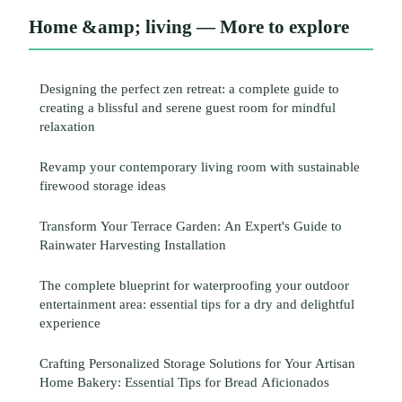
Home &amp; living — More to explore
Designing the perfect zen retreat: a complete guide to
creating a blissful and serene guest room for mindful
relaxation
Revamp your contemporary living room with sustainable
firewood storage ideas
Transform Your Terrace Garden: An Expert's Guide to
Rainwater Harvesting Installation
The complete blueprint for waterproofing your outdoor
entertainment area: essential tips for a dry and delightful
experience
Crafting Personalized Storage Solutions for Your Artisan
Home Bakery: Essential Tips for Bread Aficionados