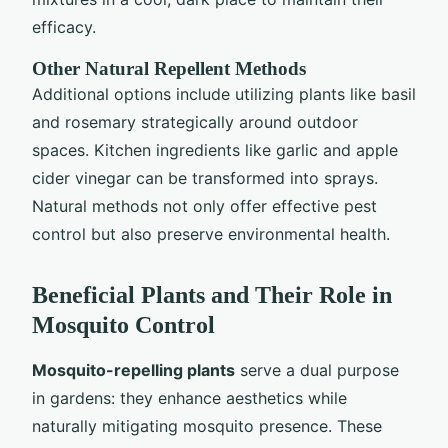
efficacy.
Other Natural Repellent Methods
Additional options include utilizing plants like basil
and rosemary strategically around outdoor
spaces. Kitchen ingredients like garlic and apple
cider vinegar can be transformed into sprays.
Natural methods not only offer effective pest
control but also preserve environmental health.
Beneficial Plants and Their Role in
Mosquito Control
Mosquito-repelling plants
serve a dual purpose
in gardens: they enhance aesthetics while
naturally mitigating mosquito presence. These