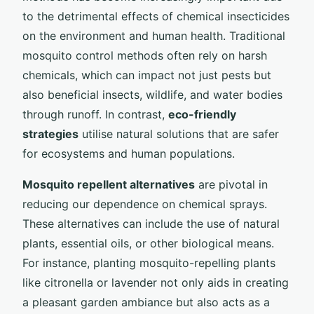
to the detrimental effects of chemical insecticides
on the environment and human health. Traditional
mosquito control methods often rely on harsh
chemicals, which can impact not just pests but
also beneficial insects, wildlife, and water bodies
through runoff. In contrast,
eco-friendly
strategies
utilise natural solutions that are safer
for ecosystems and human populations.
Mosquito repellent alternatives
are pivotal in
reducing our dependence on chemical sprays.
These alternatives can include the use of natural
plants, essential oils, or other biological means.
For instance, planting mosquito-repelling plants
like citronella or lavender not only aids in creating
a pleasant garden ambiance but also acts as a