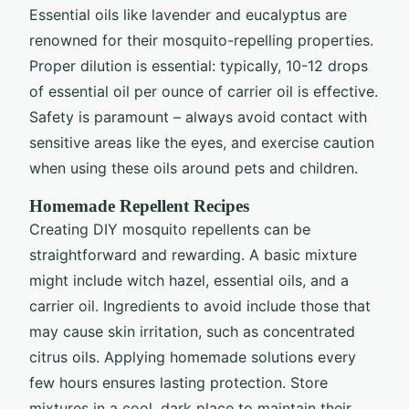
Essential oils like lavender and eucalyptus are
renowned for their mosquito-repelling properties.
Proper dilution is essential: typically, 10-12 drops
of essential oil per ounce of carrier oil is effective.
Safety is paramount – always avoid contact with
sensitive areas like the eyes, and exercise caution
when using these oils around pets and children.
Homemade Repellent Recipes
Creating DIY mosquito repellents can be
straightforward and rewarding. A basic mixture
might include witch hazel, essential oils, and a
carrier oil. Ingredients to avoid include those that
may cause skin irritation, such as concentrated
citrus oils. Applying homemade solutions every
few hours ensures lasting protection. Store
mixtures in a cool, dark place to maintain their