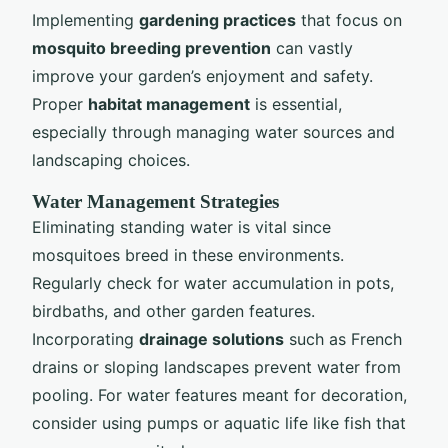
Implementing
gardening practices
that focus on
mosquito breeding prevention
can vastly
improve your garden’s enjoyment and safety.
Proper
habitat management
is essential,
especially through managing water sources and
landscaping choices.
Water Management Strategies
Eliminating standing water is vital since
mosquitoes breed in these environments.
Regularly check for water accumulation in pots,
birdbaths, and other garden features.
Incorporating
drainage solutions
such as French
drains or sloping landscapes prevent water from
pooling. For water features meant for decoration,
consider using pumps or aquatic life like fish that