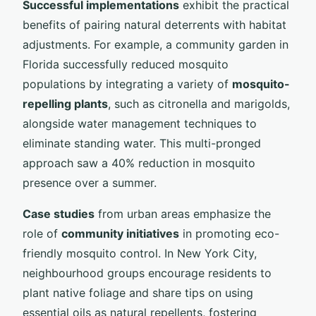
Successful implementations
exhibit the practical
benefits of pairing natural deterrents with habitat
adjustments. For example, a community garden in
Florida successfully reduced mosquito
populations by integrating a variety of
mosquito-
repelling plants
, such as citronella and marigolds,
alongside water management techniques to
eliminate standing water. This multi-pronged
approach saw a 40% reduction in mosquito
presence over a summer.
Case studies
from urban areas emphasize the
role of
community initiatives
in promoting eco-
friendly mosquito control. In New York City,
neighbourhood groups encourage residents to
plant native foliage and share tips on using
essential oils as natural repellents, fostering