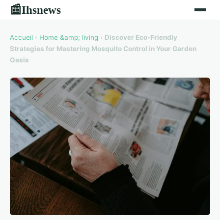
Ihsnews
📰
Accueil
›
Home &amp; living
›
Discover Eco-Friendly
Strategies for Mastering Mosquito Control in Your Garden
Oasis