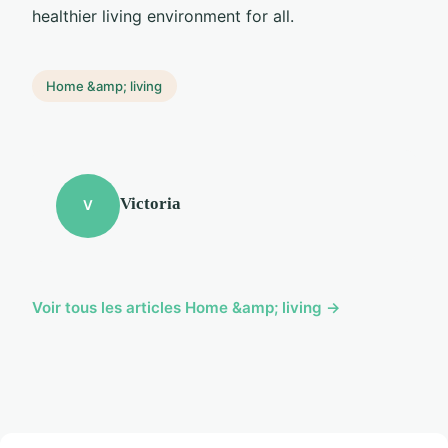
healthier living environment for all.
Home &amp; living
Victoria
V
Voir tous les articles Home &amp; living →