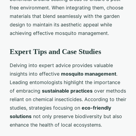
free environment. When integrating them, choose
materials that blend seamlessly with the garden
design to maintain its aesthetic appeal while
achieving effective mosquito management.
Expert Tips and Case Studies
Delving into expert advice provides valuable
insights into effective
mosquito management
.
Leading entomologists highlight the importance
of embracing
sustainable practices
over methods
reliant on chemical insecticides. According to their
studies, strategies focusing on
eco-friendly
solutions
not only preserve biodiversity but also
enhance the health of local ecosystems.