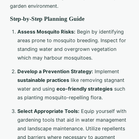
garden environment.
Step-by-Step Planning Guide
Assess Mosquito Risks:
Begin by identifying
areas prone to mosquito breeding. Inspect for
standing water and overgrown vegetation
which may harbour mosquitoes.
Develop a Prevention Strategy:
Implement
sustainable practices
like removing stagnant
water and using
eco-friendly strategies
such
as planting mosquito-repelling flora.
Select Appropriate Tools:
Equip yourself with
gardening tools that aid in water management
and landscape maintenance. Utilize repellents
and barriers where necessary to augment