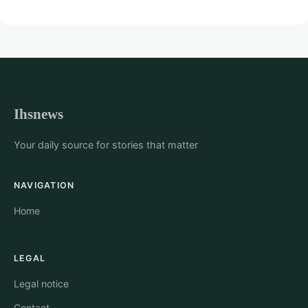
Ihsnews
Your daily source for stories that matter
NAVIGATION
Home
LEGAL
Legal notice
Contact