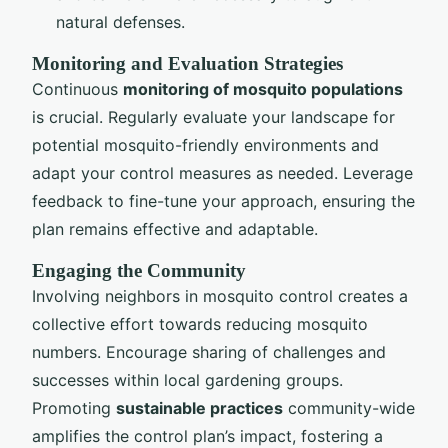
natural defenses.
Monitoring and Evaluation Strategies
Continuous
monitoring of mosquito populations
is crucial. Regularly evaluate your landscape for
potential mosquito-friendly environments and
adapt your control measures as needed. Leverage
feedback to fine-tune your approach, ensuring the
plan remains effective and adaptable.
Engaging the Community
Involving neighbors in mosquito control creates a
collective effort towards reducing mosquito
numbers. Encourage sharing of challenges and
successes within local gardening groups.
Promoting
sustainable practices
community-wide
amplifies the control plan’s impact, fostering a