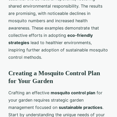
shared environmental responsibility. The results
are promising, with noticeable declines in
mosquito numbers and increased health
awareness. These examples demonstrate that
collective efforts in adopting
eco-friendly
strategies
lead to healthier environments,
inspiring further adoption of sustainable mosquito
control methods.
Creating a Mosquito Control Plan
for Your Garden
Crafting an effective
mosquito control plan
for
your garden requires strategic garden
management focused on
sustainable practices
.
Start by understanding the unique needs of your