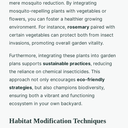
mere mosquito reduction. By integrating
mosquito-repelling plants with vegetables or
flowers, you can foster a healthier growing
environment. For instance,
rosemary
paired with
certain vegetables can protect both from insect
invasions, promoting overall garden vitality.
Furthermore, integrating these plants into garden
plans supports
sustainable practices
, reducing
the reliance on chemical insecticides. This
approach not only encourages
eco-friendly
strategies
, but also champions biodiversity,
ensuring both a vibrant and functioning
ecosystem in your own backyard.
Habitat Modification Techniques