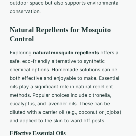
outdoor space but also supports environmental
conservation.
Natural Repellents for Mosquito
Control
Exploring
natural mosquito repellents
offers a
safe, eco-friendly alternative to synthetic
chemical options. Homemade solutions can be
both effective and enjoyable to make. Essential
oils play a significant role in natural repellent
methods. Popular choices include citronella,
eucalyptus, and lavender oils. These can be
diluted with a carrier oil (e.g., coconut or jojoba)
and applied to the skin to ward off pests.
Effective Essential Oils