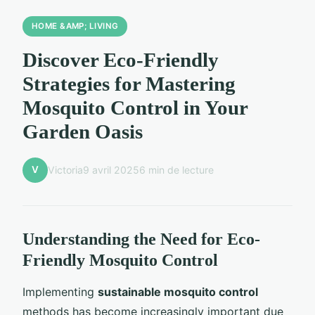
HOME &AMP; LIVING
Discover Eco-Friendly
Strategies for Mastering
Mosquito Control in Your
Garden Oasis
V
Victoria
9 avril 2025
6 min de lecture
Understanding the Need for Eco-
Friendly Mosquito Control
Implementing
sustainable mosquito control
methods has become increasingly important due