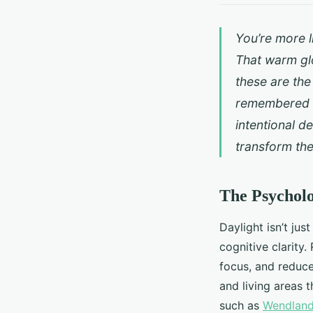
You’re more l
That warm glo
these are the
remembered no
intentional de
transform th
The Psycholo
Daylight isn’t ju
cognitive clarity
focus, and reduce 
and living areas t
such as
Wendland 