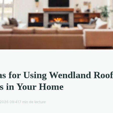
as for Using Wendland Roo
s in Your Home
2026 09:41
7 min de lecture