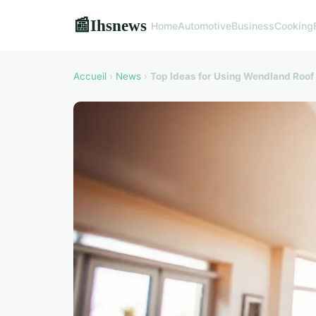
Ihsnews
📰
Home
Automotive
Business
Cooking
Accueil
›
News
›
Top Ideas for Using Wendland Roof