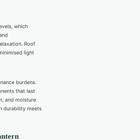
evels, which
 and
elaxation. Roof
minimised light
enance burdens.
nents that last
n, and moisture
en durability meets
antern