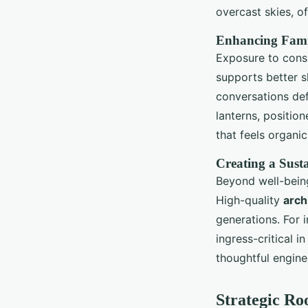
overcast skies, o
Enhancing Famil
Exposure to consi
supports better 
conversations def
lanterns, positio
that feels organi
Creating a Sust
Beyond well-bein
High-quality
arch
generations. For 
ingress-critical i
thoughtful engine
Strategic Ro