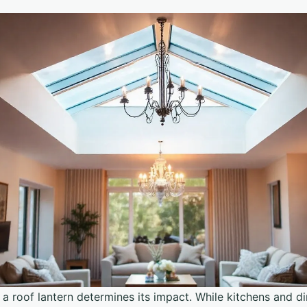
a roof lantern determines its impact. While kitchens and di