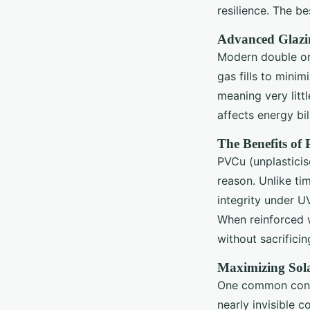
resilience. The b
Advanced Glazi
Modern double or 
gas fills to minim
meaning very litt
affects energy bi
The Benefits of
PVCu (unplasticis
reason. Unlike tim
integrity under U
When reinforced 
without sacrificin
Maximizing Sol
One common concer
nearly invisible c