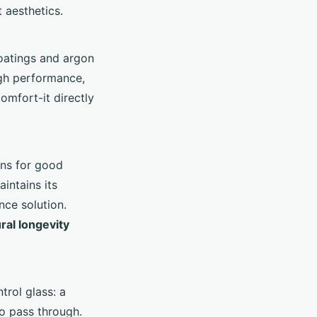
 aesthetics.
coatings and argon
igh performance,
omfort-it directly
rns for good
aintains its
ce solution.
ral longevity
trol glass: a
to pass through.