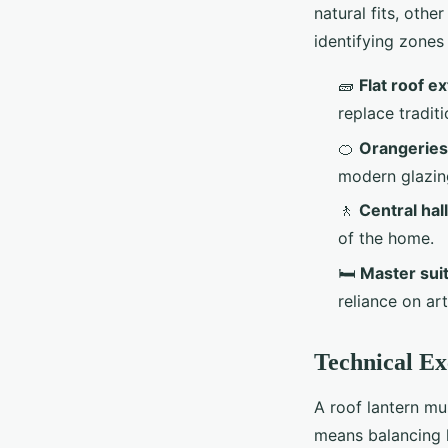
natural fits, othe
identifying zones 
🧱
Flat roof e
replace tradit
🍊
Orangeries
modern glazin
🚶
Central ha
of the home.
🛏️
Master suit
reliance on art
Technical E
A roof lantern mu
means balancing l