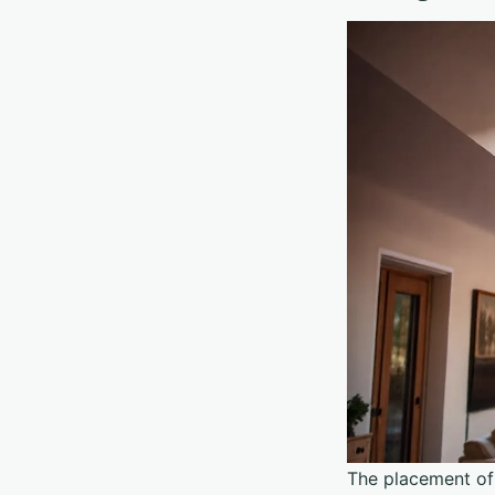
The placement of 