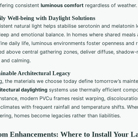
ffering consistent
luminous comfort
regardless of weather.
y Well-being with Daylight Solutions
stent natural light helps stabilise serotonin and melatonin l
sleep and emotional balance. In homes where shared meals
ine daily life, luminous environments foster openness and r
ned above central gathering zones, deliver diffuse, shadow-
c and calming.
ainable Architectural Legacy
g, the materials we choose today define tomorrow’s maint
itectural daylighting
systems use thermally efficient compo
instance, modern PVCu frames resist warping, discolouratio
n climates with frequent rainfall and temperature shifts. Wh
ering, homes become legacies rather than liabilities.
om Enhancements: Where to Install Your L