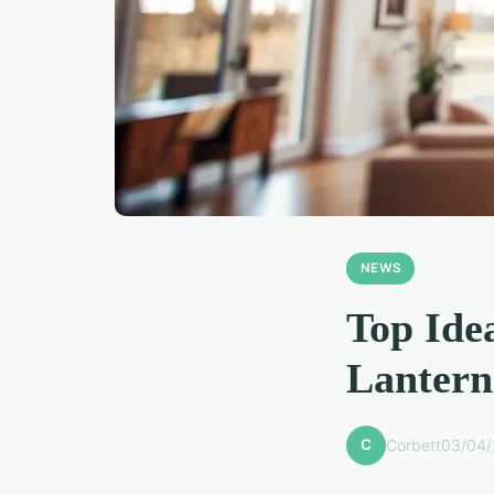
NEWS
Top Ide
Lantern
C
Corbett
03/04/