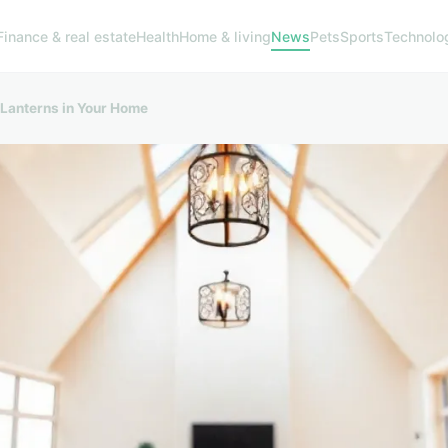
Finance & real estate
Health
Home & living
News
Pets
Sports
Technolo
 Lanterns in Your Home