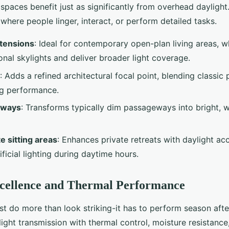
r spaces benefit just as significantly from overhead daylight
where people linger, interact, or perform detailed tasks.
xtensions
: Ideal for contemporary open-plan living areas, w
ional skylights and deliver broader light coverage.
: Adds a refined architectural focal point, blending classic
g performance.
llways
: Transforms typically dim passageways into bright, 
e sitting areas
: Enhances private retreats with daylight ac
ificial lighting during daytime hours.
xcellence and Thermal Performance
st do more than look striking-it has to perform season afte
ight transmission with thermal control, moisture resistance,