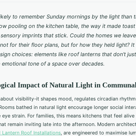
ikely to remember Sunday mornings by the light than th
w pooling on the kitchen table, the way it made toast
 sensory imprints that stick. Could the homes we leav
t for their floor plans, but for how they held light? It 
sign choices: elements like roof lanterns that don’t just
e emotional tone of a space over decades.
gical Impact of Natural Light in Communa
st about visibility-it shapes mood, regulates circadian rhyt
. Rooms bathed in natural light encourage longer social inte
eye strain. For families, this means kitchens that feel alive
hat remain inviting late into the afternoon. Modern architec
Lantern Roof Installations
, are engineered to maximise lu