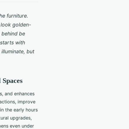
e furniture.
 look golden-
e behind be
starts with
 illuminate, but
l Spaces
hms, and enhances
ractions, improve
 in the early hours
tural upgrades,
mens even under