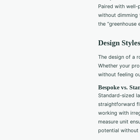
Paired with well-
without dimming t
the “greenhouse e
Design Style
The design of a r
Whether your prop
without feeling ou
Bespoke vs. Sta
Standard-sized la
straightforward 
working with irreg
measure unit ensu
potential without