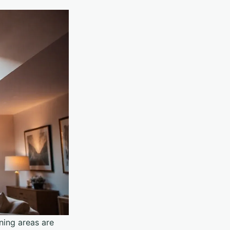
ning areas are