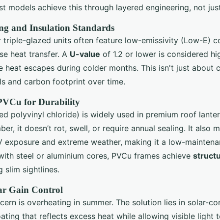
est models achieve this through layered engineering, not just
ng and Insulation Standards
triple-glazed units often feature low-emissivity (Low-E) 
ise heat transfer. A
U-value
of 1.2 or lower is considered h
le heat escapes during colder months. This isn't just about c
lls and carbon footprint over time.
 PVCu for Durability
ed polyvinyl chloride) is widely used in premium roof lante
ber, it doesn’t rot, swell, or require annual sealing. It also m
V exposure and extreme weather, making it a low-maintenan
with steel or aluminium cores, PVCu frames achieve
structu
g slim sightlines.
ar Gain Control
n is overheating in summer. The solution lies in solar-con
oating that reflects excess heat while allowing visible light 