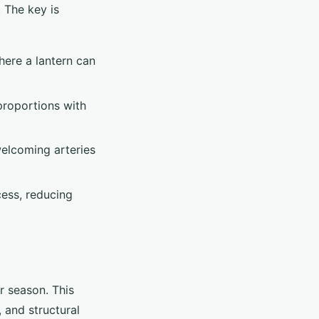
. The key is
here a lantern can
 proportions with
welcoming arteries
cess, reducing
r season. This
 and structural