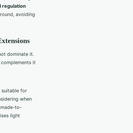
 regulation
-round, avoiding
Extensions
ot dominate it.
t complements it
suitable for
nsidering when
A made-to-
ses light