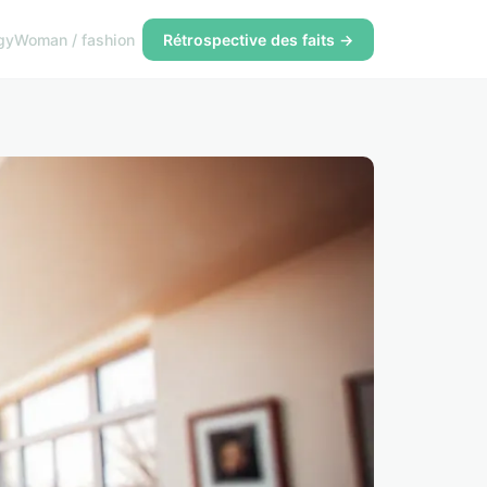
gy
Woman / fashion
Rétrospective des faits →