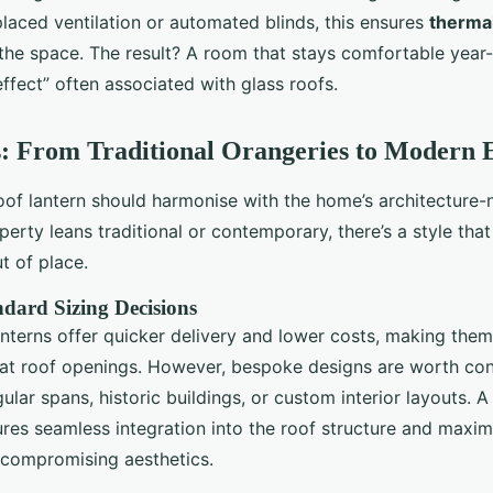
placed ventilation or automated blinds, this ensures
thermal
he space. The result? A room that stays comfortable year
ffect” often associated with glass roofs.
s: From Traditional Orangeries to Modern 
oof lantern should harmonise with the home’s architecture-n
erty leans traditional or contemporary, there’s a style tha
t of place.
ndard Sizing Decisions
nterns offer quicker delivery and lower costs, making them 
flat roof openings. However, bespoke designs are worth co
ular spans, historic buildings, or custom interior layouts. 
res seamless integration into the roof structure and maximi
 compromising aesthetics.